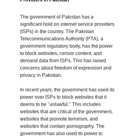
The government of Pakistan has a 
significant hold on internet service providers 
(ISPs) in the country. The Pakistan 
Telecommunications Authority (PTA), a 
government regulatory body, has the power 
to block websites, censor content, and 
demand data from ISPs. This has raised 
concerns about freedom of expression and 
privacy in Pakistan.
In recent years, the government has used its 
power over ISPs to block websites that it 
deems to be "unlawful." This includes 
websites that are critical of the government, 
websites that promote terrorism, and 
websites that contain pornography. The 
government has also used its power to 