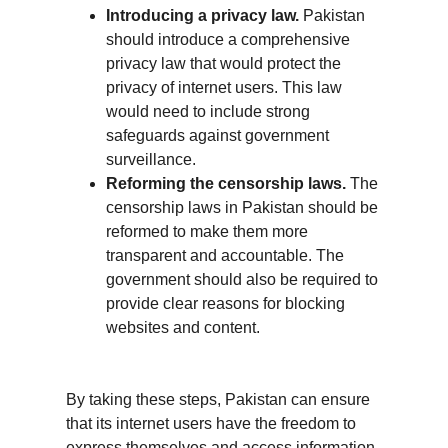
Introducing a privacy law.
 Pakistan 
should introduce a comprehensive 
privacy law that would protect the 
privacy of internet users. This law 
would need to include strong 
safeguards against government 
surveillance.
Reforming the censorship laws.
 The 
censorship laws in Pakistan should be 
reformed to make them more 
transparent and accountable. The 
government should also be required to 
provide clear reasons for blocking 
websites and content.
By taking these steps, Pakistan can ensure 
that its internet users have the freedom to 
express themselves and access information 