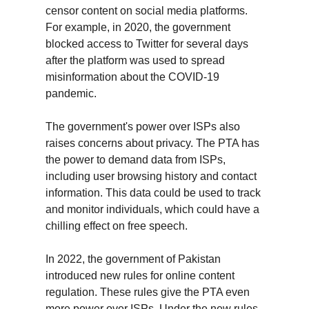
censor content on social media platforms. 
For example, in 2020, the government 
blocked access to Twitter for several days 
after the platform was used to spread 
misinformation about the COVID-19 
pandemic.
The government's power over ISPs also 
raises concerns about privacy. The PTA has 
the power to demand data from ISPs, 
including user browsing history and contact 
information. This data could be used to track 
and monitor individuals, which could have a 
chilling effect on free speech.
In 2022, the government of Pakistan 
introduced new rules for online content 
regulation. These rules give the PTA even 
more power over ISPs. Under the new rules, 