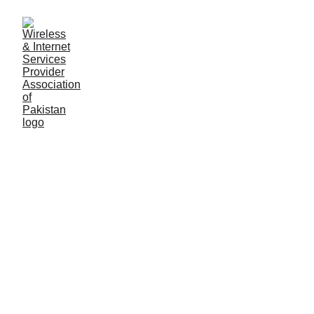
Government's hold on
Internet in Pakistan
Pakistan Telecommunications Authority (PTA), a
government regulatory body, has the power to block
websites, censor content, and demand data from
ISPs. This has raised concerns about freedom of
expression and privacy in Pakistan.
General Secretary WISPAP
2/23/2023
2 min read