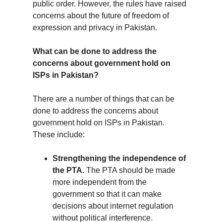
public order. However, the rules have raised 
concerns about the future of freedom of 
expression and privacy in Pakistan.
What can be done to address the 
concerns about government hold on 
ISPs in Pakistan?
There are a number of things that can be 
done to address the concerns about 
government hold on ISPs in Pakistan. 
These include:
Strengthening the independence of 
the PTA.
 The PTA should be made 
more independent from the 
government so that it can make 
decisions about internet regulation 
without political interference.