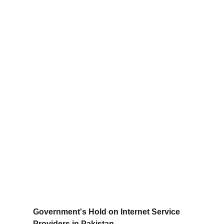
Government's Hold on Internet Service 
Providers in Pakistan