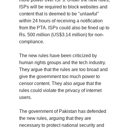
ISPs will be required to block websites and 
content that is deemed to be "unlawful" 
within 24 hours of receiving a notification 
from the PTA. ISPs could also be fined up to 
Rs. 500 million (US$3.14 million) for non-
compliance.
The new rules have been criticized by 
human rights groups and the tech industry. 
They argue that the rules are too broad and 
give the government too much power to 
censor content. They also argue that the 
rules could violate the privacy of internet 
users.
The government of Pakistan has defended 
the new rules, arguing that they are 
necessary to protect national security and 