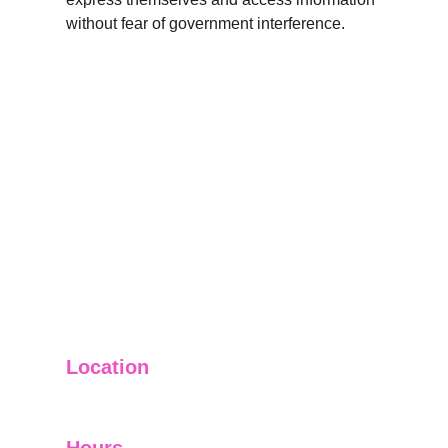
without fear of government interference.
Location
Ginza Centre Blue Area Islamabad.